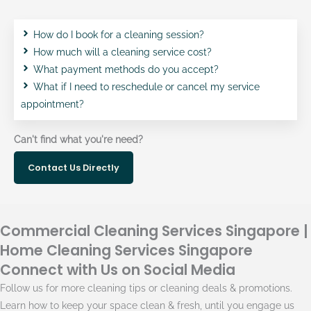
How do I book for a cleaning session?
How much will a cleaning service cost?
What payment methods do you accept?
What if I need to reschedule or cancel my service
appointment?
Can't find what you're need?
Contact Us Directly
Commercial Cleaning Services Singapore |
Home Cleaning Services Singapore
Connect with Us on Social Media
Follow us for more cleaning tips or cleaning deals & promotions.
Learn how to keep your space clean & fresh, until you engage us