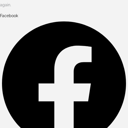
again.
Facebook