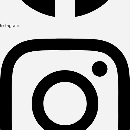
Instagram