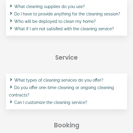
What cleaning supplies do you use?
Do I have to provide anything for the cleaning session?
Who will be deployed to clean my home?
What if I am not satisfied with the cleaning service?
Service
What types of cleaning services do you offer?
Do you offer one-time cleaning or ongoing cleaning
contracts?
Can I customize the cleaning service?
Booking