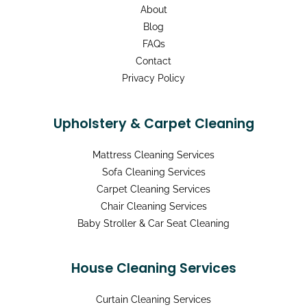
About
Blog
FAQs
Contact
Privacy Policy
Upholstery & Carpet Cleaning
Mattress Cleaning Services
Sofa Cleaning Services
Carpet Cleaning Services
Chair Cleaning Services
Baby Stroller & Car Seat Cleaning
House Cleaning Services
Curtain Cleaning Services