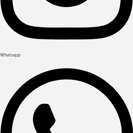
Whatsapp