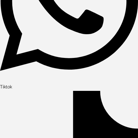
Tiktok