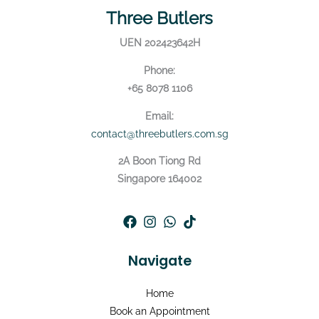
Three Butlers
UEN 202423642H
Phone:
+65 8078 1106
Email:
contact@threebutlers.com.sg
2A Boon Tiong Rd
Singapore 164002
Navigate
Home
Book an Appointment