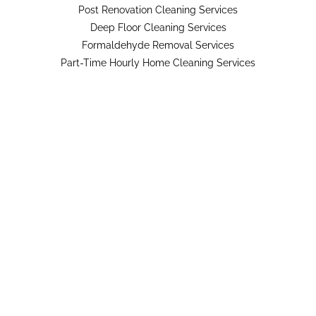
Post Renovation Cleaning Services
Deep Floor Cleaning Services
Formaldehyde Removal Services
Part-Time Hourly Home Cleaning Services