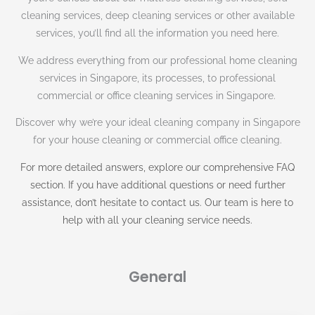
cleaning services, deep cleaning services or other available
services, you’ll find all the information you need here.
We address everything from our professional home cleaning
services in Singapore, its processes, to professional
commercial or office cleaning services in Singapore.
Discover why we’re your ideal cleaning company in Singapore
for your house cleaning or commercial office cleaning.
For more detailed answers, explore our comprehensive FAQ
section. If you have additional questions or need further
assistance, don’t hesitate to contact us. Our team is here to
help with all your cleaning service needs.
General